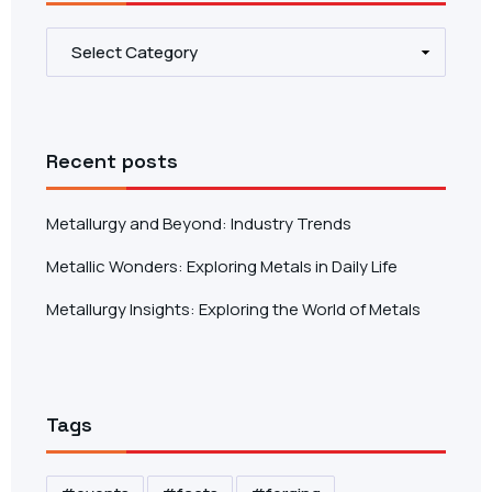
Recent posts
Metallurgy and Beyond: Industry Trends
Metallic Wonders: Exploring Metals in Daily Life
Metallurgy Insights: Exploring the World of Metals
Tags