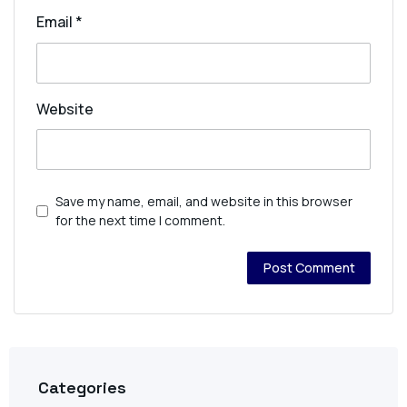
Email
*
Website
Save my name, email, and website in this browser
for the next time I comment.
Categories