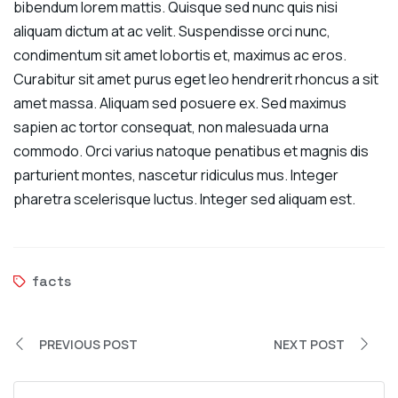
bibendum lorem mattis. Quisque sed nunc quis nisi
aliquam dictum at ac velit. Suspendisse orci nunc,
condimentum sit amet lobortis et, maximus ac eros.
Curabitur sit amet purus eget leo hendrerit rhoncus a sit
amet massa. Aliquam sed posuere ex. Sed maximus
sapien ac tortor consequat, non malesuada urna
commodo. Orci varius natoque penatibus et magnis dis
parturient montes, nascetur ridiculus mus. Integer
pharetra scelerisque luctus. Integer sed aliquam est.
facts
PREVIOUS POST
NEXT POST