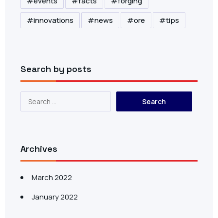
events
facts
forging
innovations
news
ore
tips
Search by posts
Archives
March 2022
January 2022