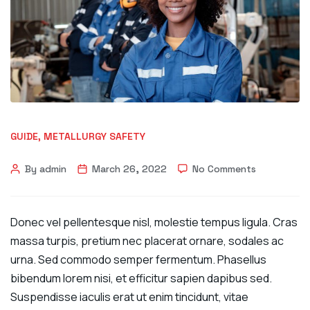
GUIDE
,
METALLURGY SAFETY
By admin
March 26, 2022
No Comments
Donec vel pellentesque nisl, molestie tempus ligula. Cras
massa turpis, pretium nec placerat ornare, sodales ac
urna. Sed commodo semper fermentum. Phasellus
bibendum lorem nisi, et efficitur sapien dapibus sed.
Suspendisse iaculis erat ut enim tincidunt, vitae