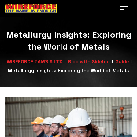
Metallurgy Insights: Exploring
the World of Metals
|
|
|
WIREFORCE ZAMBIA LTD
Blog with Sidebar
Guide
Metallurgy Insights: Exploring the World of Metals