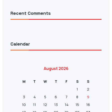
Recent Comments
Calendar
August 2026
M
T
W
T
F
S
S
1
2
3
4
5
6
7
8
9
10
11
12
13
14
15
16