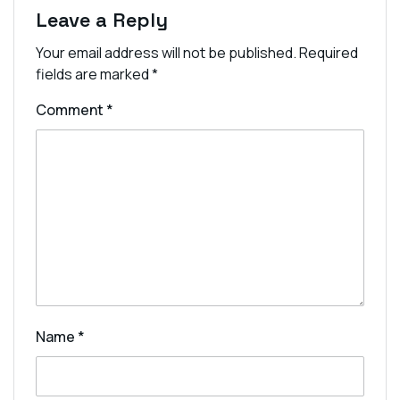
Leave a Reply
Your email address will not be published.
Required
fields are marked
*
Comment
*
Name
*