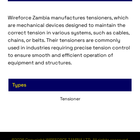
Wireforce Zambia manufactures tensioners, which
are mechanical devices designed to maintain the
correct tension in various systems, such as cables,
chains, or belts. Their tensioners are commonly
used in industries requiring precise tension control
to ensure smooth and efficient operation of
equipment and structures.
Types
Tensioner
©2026 Copyright WIREFORCE ZAMBIA LTD. All rights reserved.