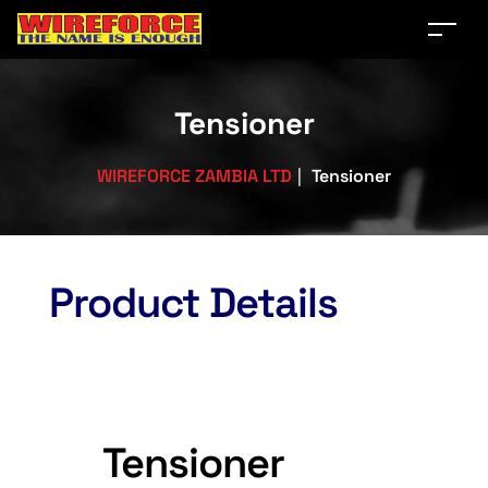
Tensioner
WIREFORCE ZAMBIA LTD
|
Tensioner
Product Details
Tensioner