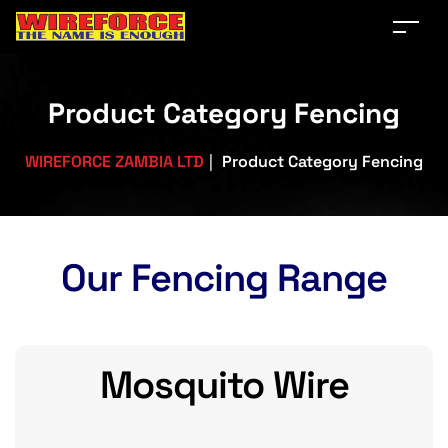
Product Category Fencing
WIREFORCE ZAMBIA LTD
|
Product Category Fencing
Our Fencing Range
Mosquito Wire