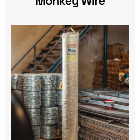
Monkey Wire