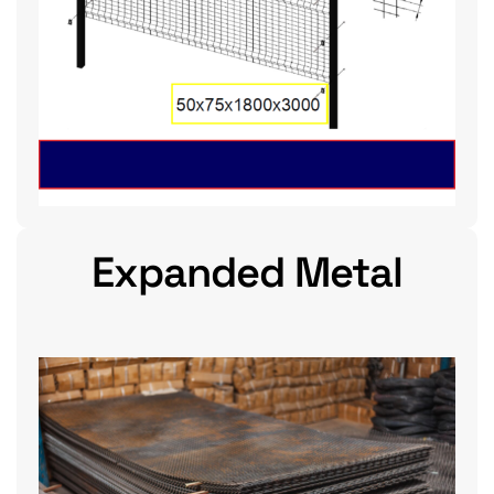
Expanded Metal