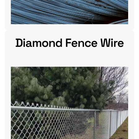
Diamond Fence Wire