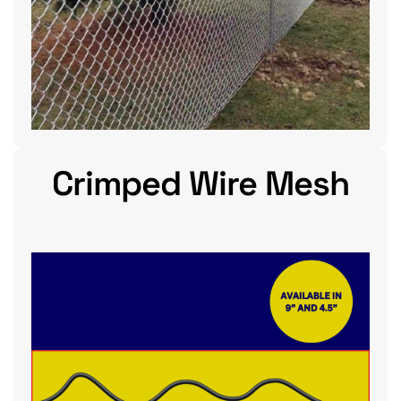
Crimped Wire Mesh