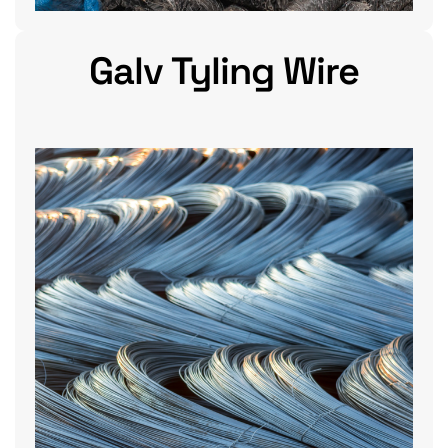
Galv Tyling Wire