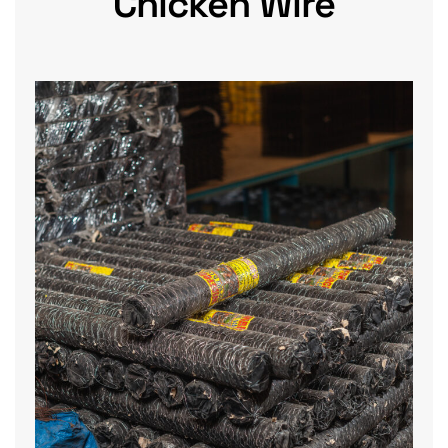
Chicken Wire