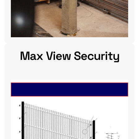
Max View Security