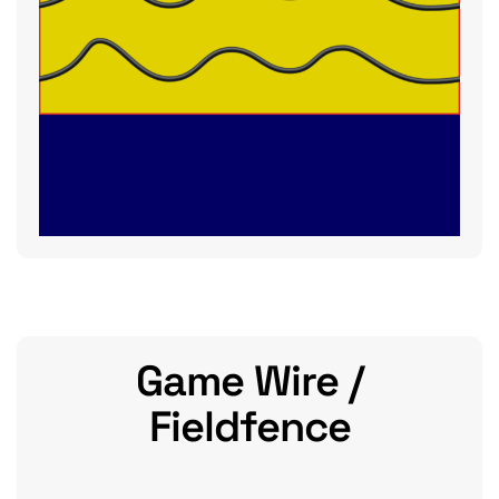
Game Wire /
Fieldfence