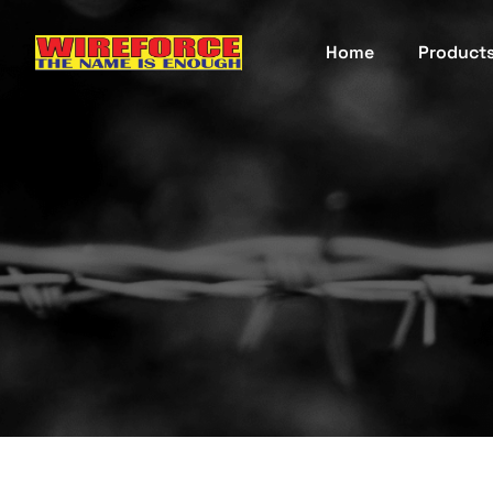
Home
Product