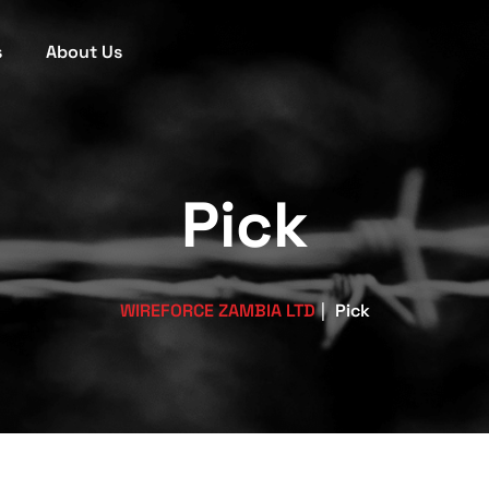
s
About Us
Pick
WIREFORCE ZAMBIA LTD
|
Pick