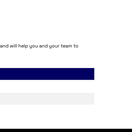
 and will help you and your team to