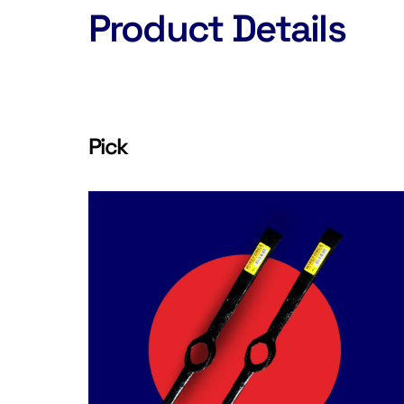
Product Details
Pick