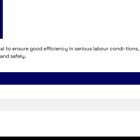
 to ensure good efficiency in serious labour condi-tions,
 and safely.