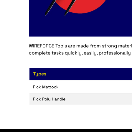
WIREFORCE Tools are made from strong material
complete tasks quickly, easily, professionally
Types
Pick Mattock
Pick Poly Handle