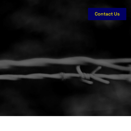
Contact Us