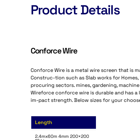
Product Details
Conforce Wire
Conforce Wire is a metal wire screen that is mad
Construc-tion such as Slab works for Homes, Dr
procuring sectors. mines, gardening, machine
Wireforce conforce wire is durable and has a
im-pact strength. Below sizes for your choos
Length
2.4mx60m 4mm 200×200