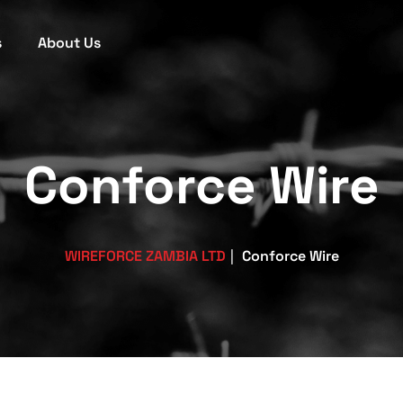
s
About Us
Conforce Wire
WIREFORCE ZAMBIA LTD
|
Conforce Wire