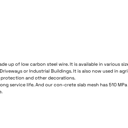
e up of low carbon steel wire. It is available in various siz
iveways or Industrial Buildings. It is also now used in agri
 protection and other decorations.
 long service life. And our con-crete slab mesh has 510 M
e.