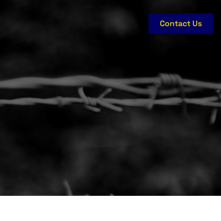
Contact Us