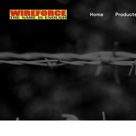
Home
Product