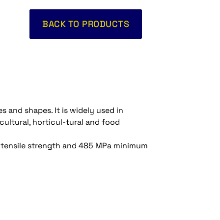
BACK TO PRODUCTS
es and shapes. It is widely used in
cultural, horticul-tural and food
Pa tensile strength and 485 MPa minimum