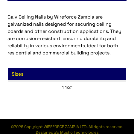
Galv Ceiling Nails by Wireforce Zambia are
galvanized nails designed for securing ceiling
boards and other construction applications. They
are corrosion-resistant, ensuring durability and
reliability in various environments. Ideal for both
residential and commercial building projects.
Sizes
1 1/2”
©2026 Copyright WIREFORCE ZAMBIA LTD. All rights reserved.
Designed By Musho Technologies