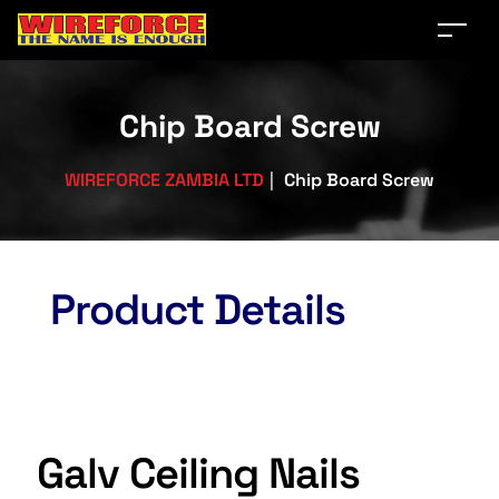
Chip Board Screw
WIREFORCE ZAMBIA LTD
|
Chip Board Screw
Product Details
Galv Ceiling Nails