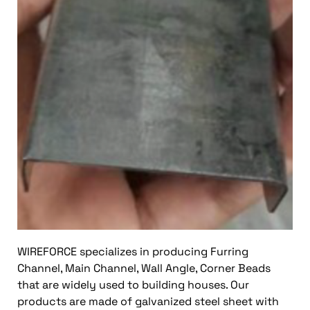
WIREFORCE specializes in producing Furring
Channel, Main Channel, Wall Angle, Corner Beads
that are widely used to building houses. Our
products are made of galvanized steel sheet with