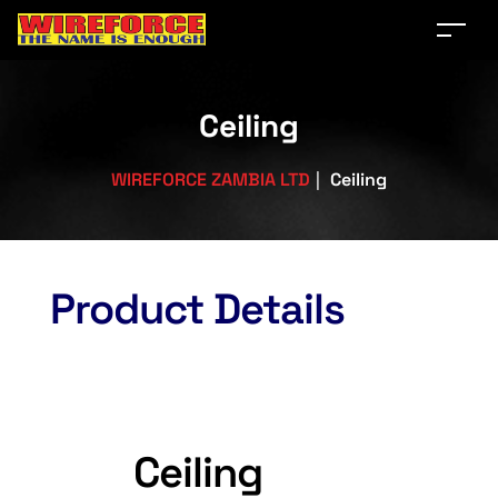
Ceiling
WIREFORCE ZAMBIA LTD
|
Ceiling
Product Details
Ceiling